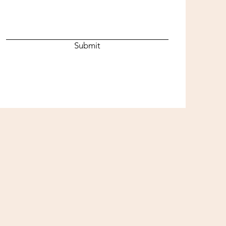
Submit