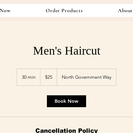
 Now
Order Products
About
Men's Haircut
25
US
30 min
3
$25
North Government Way
dollars
0
m
i
Book Now
n
Cancellation Policy