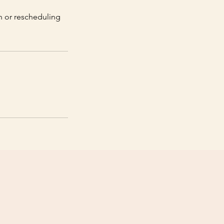
on or rescheduling