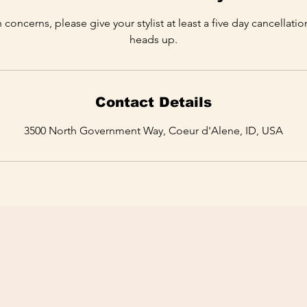
 concerns, please give your stylist at least a five day cancellati
heads up.
Contact Details
3500 North Government Way, Coeur d'Alene, ID, USA