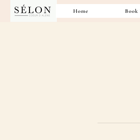
Home
Book