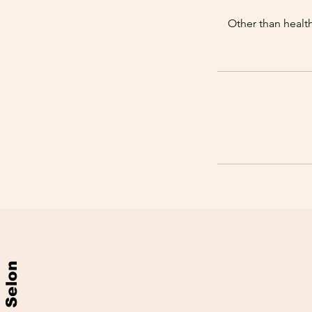
Other than health
Selon