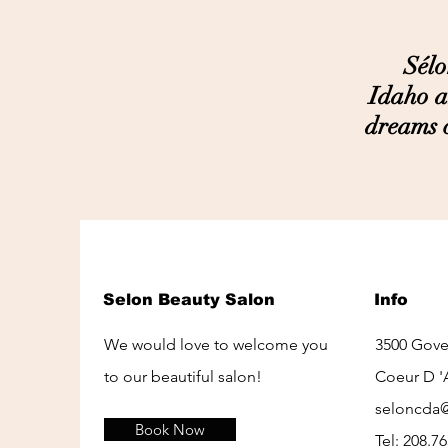
Sélon i
Idaho a
dreams c
Selon Beauty Salon
Info
We would love to welcome you
3500 Gov
to our beautiful salon!
Coeur D '
seloncda
Book Now
Tel: 208.7