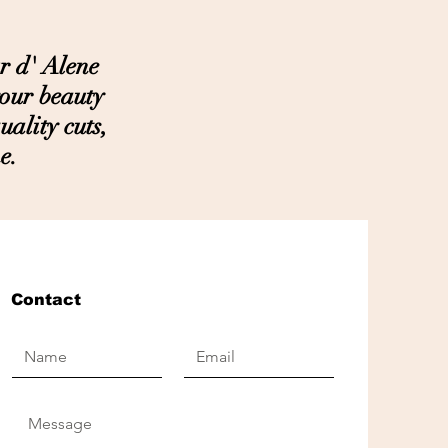
r d' Alene
your beauty
ality cuts,
e.
Contact