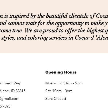
s inspired by the beautiful clientele of Coeu
nd cannot wait for the opportunity to make 
ome true. We are proud to offer the highest qu
styles, and coloring services in Coeur d 'Alen
LET'S GET IN TOUCH
Opening Hours
ernment Way
Mon - Fri: 10am - 5pm
Alene, ID 83815
Sat: 10am - 3pm​​
@gmail.com
Sun: Closed
65.7895