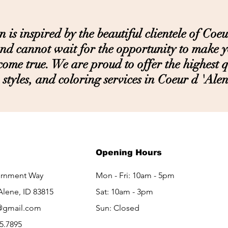
s inspired by the beautiful clientele of Coeu
nd cannot wait for the opportunity to make 
ome true. We are proud to offer the highest qu
styles, and coloring services in Coeur d 'Alen
LET'S GET IN TOUCH
Opening Hours
ernment Way
Mon - Fri: 10am - 5pm
Alene, ID 83815
Sat: 10am - 3pm​​
@gmail.com
Sun: Closed
65.7895