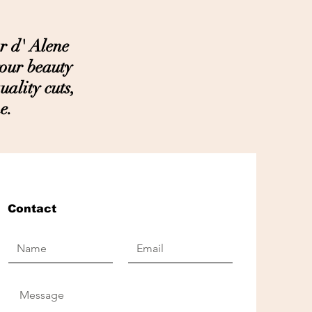
r d' Alene
your beauty
ality cuts,
e.
Contact