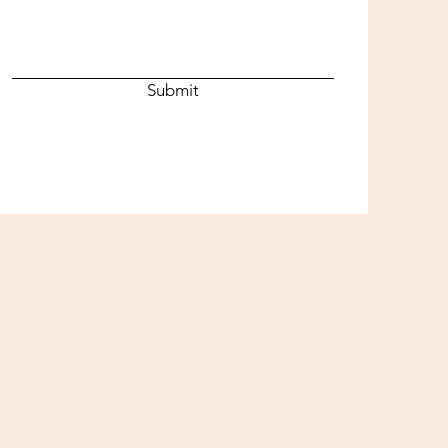
Submit