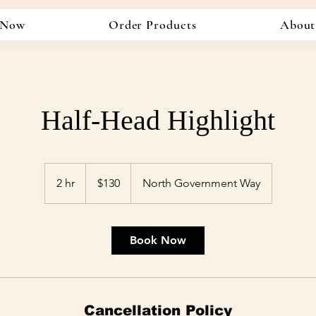
 Now
Order Products
About
Half-Head Highlight
130
US
2 hr
2
$130
North Government Way
dollars
h
r
Book Now
Cancellation Policy