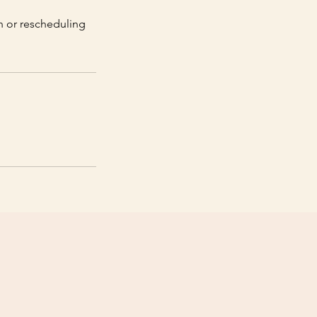
on or rescheduling