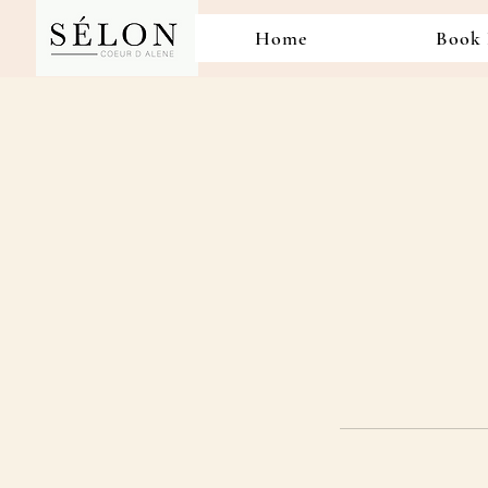
Home
Book