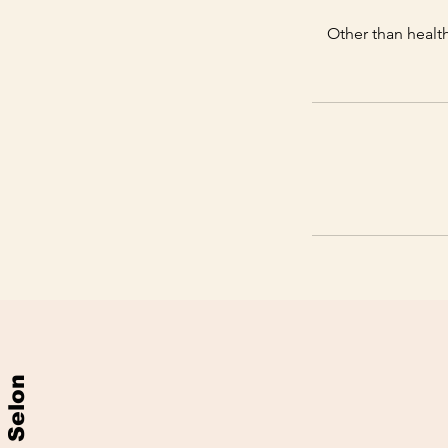
Other than health
Selon