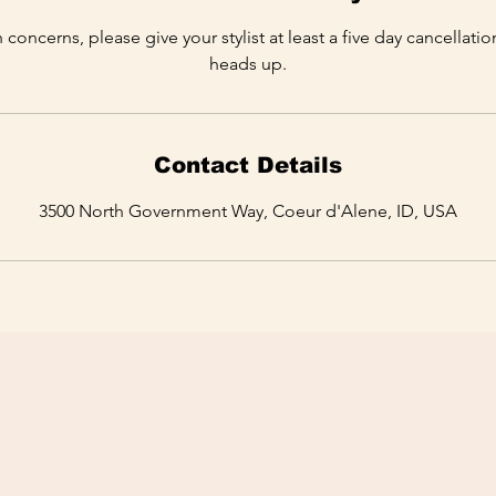
 concerns, please give your stylist at least a five day cancellati
heads up.
Contact Details
3500 North Government Way, Coeur d'Alene, ID, USA