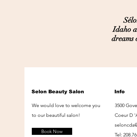
Sélon i
Idaho a
dreams c
Selon Beauty Salon
Info
We would love to welcome you
3500 Gov
to our beautiful salon!
Coeur D '
seloncda
Book Now
Tel: 208.7